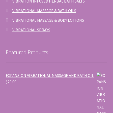
VIBRATION INFUSED HERBAL BATH SALTS
VIBRATIONAL MASSAGE & BATH OILS
VIBRATIONAL MASSAGE & BODY LOTIONS
VIBRATIONAL SPRAYS
Featured Products
EXPANSION VIBRATIONAL MASSAGE AND BATH OIL
$
20.00