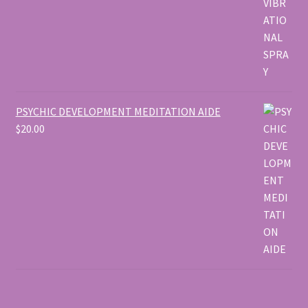
PSYCHIC DEVELOPMENT MEDITATION AIDE
$
20.00