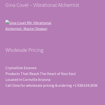
Gina Covel – Vibrational Alchemist
Wholesale Pricing
Crystalline Essence
Products That Reach The Heart of Your Soul
Located in Cornville Arizona
Call Gina for wholesale pricing & ordering +1 928.634.3036