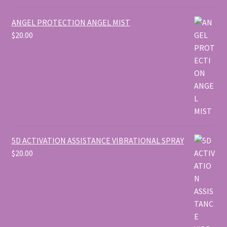
ANGEL PROTECTION ANGEL MIST
$
20.00
5D ACTIVATION ASSISTANCE VIBRATIONAL SPRAY
$
20.00