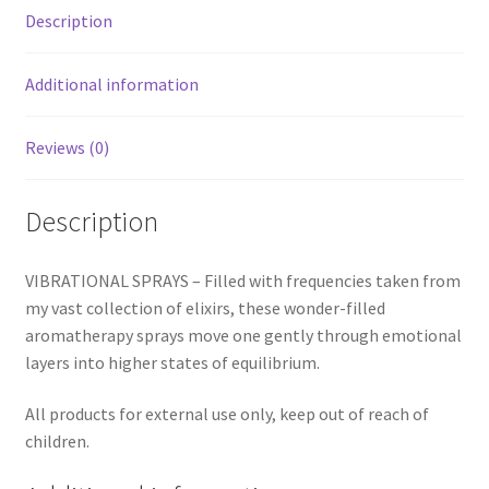
Description
Additional information
Reviews (0)
Description
VIBRATIONAL SPRAYS – Filled with frequencies taken from
my vast collection of elixirs, these wonder-filled
aromatherapy sprays move one gently through emotional
layers into higher states of equilibrium.
All products for external use only, keep out of reach of
children.