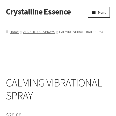
Crystalline Essence
Skip
Skip
Menu
to
to
navigation
content
Home
Home
VIBRATIONAL SPRAYS
CALMING VIBRATIONAL SPRAY
Cart
Checkout
Contact Me
CALMING VIBRATIONAL
My account
SPRAY
Privacy Policy
Refund and Returns Policy
$
20.00