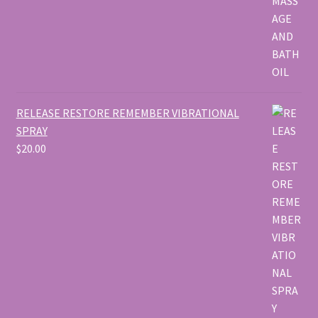
RELEASE RESTORE REMEMBER VIBRATIONAL
SPRAY
$
20.00