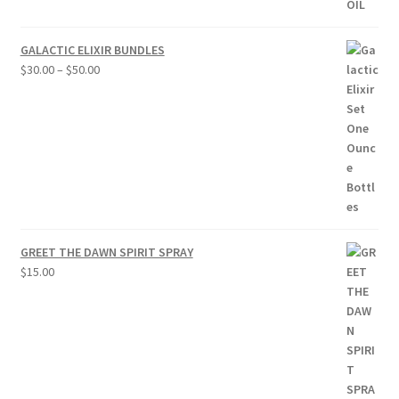
GALACTIC ELIXIR BUNDLES
Price
$
30.00
–
$
50.00
range:
$30.00
through
$50.00
GREET THE DAWN SPIRIT SPRAY
$
15.00