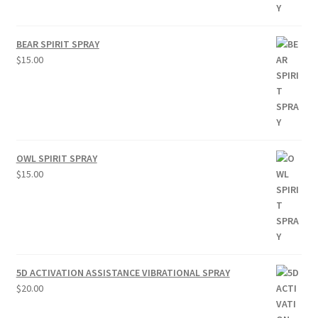
BEAR SPIRIT SPRAY
$
15.00
OWL SPIRIT SPRAY
$
15.00
5D ACTIVATION ASSISTANCE VIBRATIONAL SPRAY
$
20.00