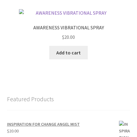
AWARENESS VIBRATIONAL SPRAY
$
20.00
Add to cart
Featured Products
INSPIRATION FOR CHANGE ANGEL MIST
$
20.00