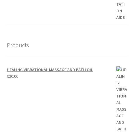
Products
HEALING VIBRATIONAL MASSAGE AND BATH OIL
$
20.00