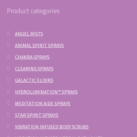
Product categories
ANGEL MISTS
ANIMAL SPIRIT SPRAYS
CHAKRA SPRAYS
CLEARING SPRAYS
GALACTIC ELIXIRS
HYDROLUMINATION™ SPRAYS
MEDITATION AIDE SPRAYS
STAR SPIRIT SPRAYS
VIBRATION INFUSED BODY SCRUBS