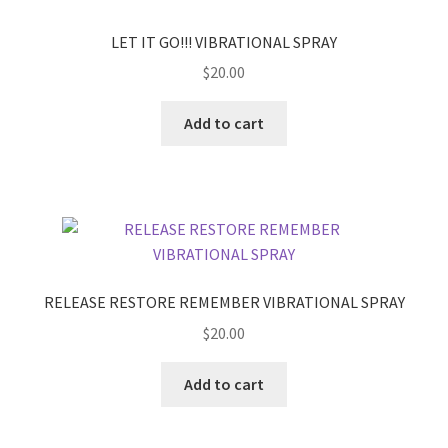
LET IT GO!!! VIBRATIONAL SPRAY
$
20.00
Add to cart
RELEASE RESTORE REMEMBER VIBRATIONAL SPRAY
$
20.00
Add to cart