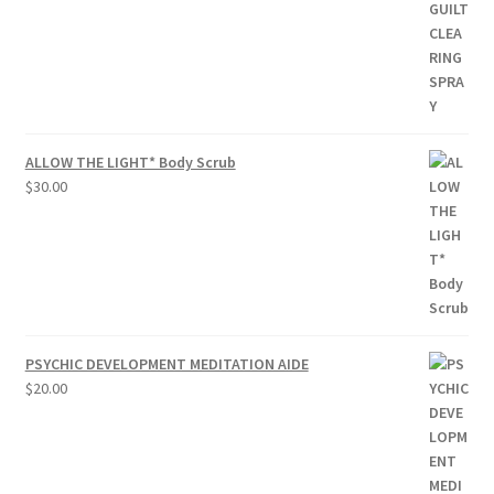
ALLOW THE LIGHT* Body Scrub
$
30.00
PSYCHIC DEVELOPMENT MEDITATION AIDE
$
20.00