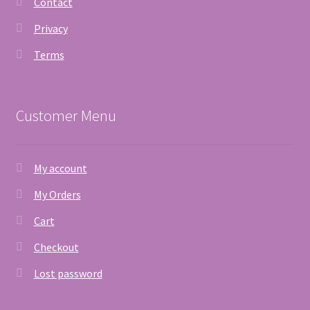
Contact
Privacy
Terms
Customer Menu
My account
My Orders
Cart
Checkout
Lost password