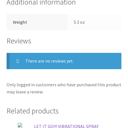
Additional information
Weight
5.3 oz
Reviews
There are no reviews yet.
Only logged in customers who have purchased this product
may leave a review.
Related products