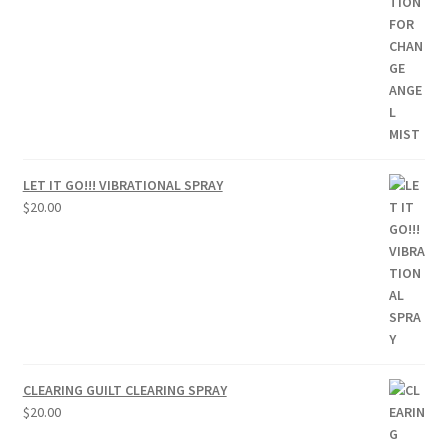
LET IT GO!!! VIBRATIONAL SPRAY
$
20.00
CLEARING GUILT CLEARING SPRAY
$
20.00