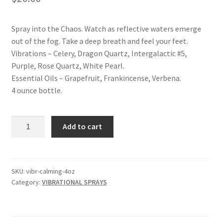
Shop
Spray into the Chaos. Watch as reflective waters emerge
Terms and Conditions
out of the fog. Take a deep breath and feel your feet.
Vibrations – Celery, Dragon Quartz, Intergalactic #5,
Purple, Rose Quartz, White Pearl.
Essential Oils – Grapefruit, Frankincense, Verbena.
4 ounce bottle.
CALMING
Add to cart
VIBRATIONAL
SPRAY
quantity
SKU:
vibr-calming-4oz
Category:
VIBRATIONAL SPRAYS