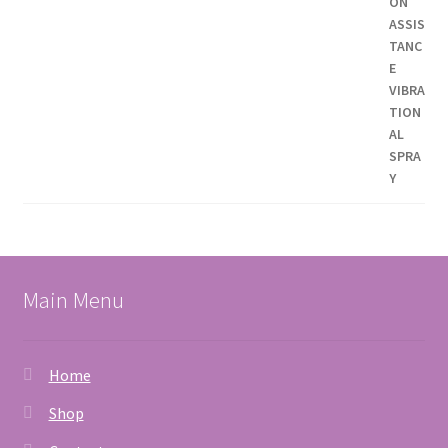
Main Menu
Home
Shop