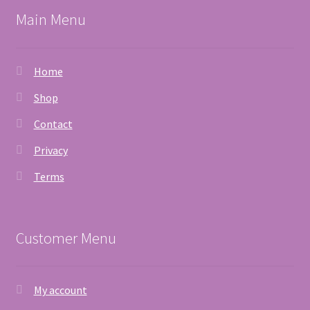
Main Menu
Home
Shop
Contact
Privacy
Terms
Customer Menu
My account