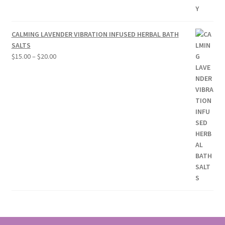
CALMING LAVENDER VIBRATION INFUSED HERBAL BATH
SALTS
Price
$
15.00
–
$
20.00
range:
$15.00
through
$20.00