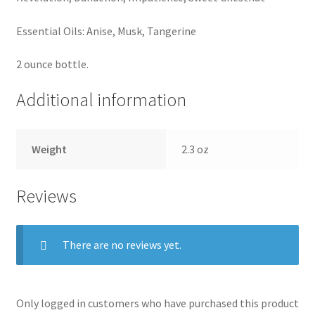
Essential Oils: Anise, Musk, Tangerine
2 ounce bottle.
Additional information
Weight
2.3 oz
Reviews
There are no reviews yet.
Only logged in customers who have purchased this product