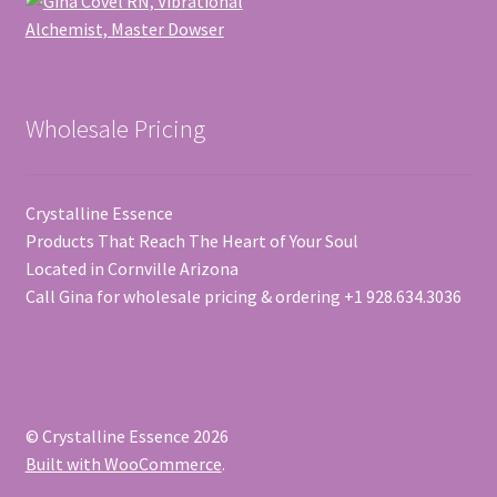
Wholesale Pricing
Crystalline Essence
Products That Reach The Heart of Your Soul
Located in Cornville Arizona
Call Gina for wholesale pricing & ordering +1 928.634.3036
© Crystalline Essence 2026
Built with WooCommerce
.