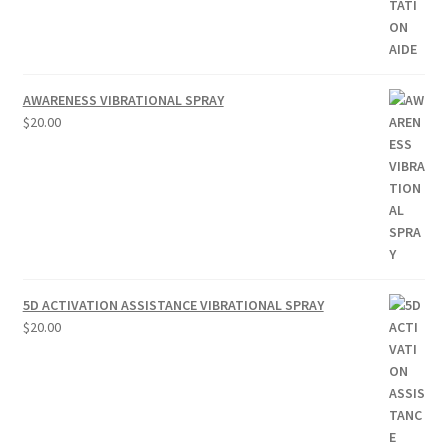
AWARENESS VIBRATIONAL SPRAY
$
20.00
5D ACTIVATION ASSISTANCE VIBRATIONAL SPRAY
$
20.00