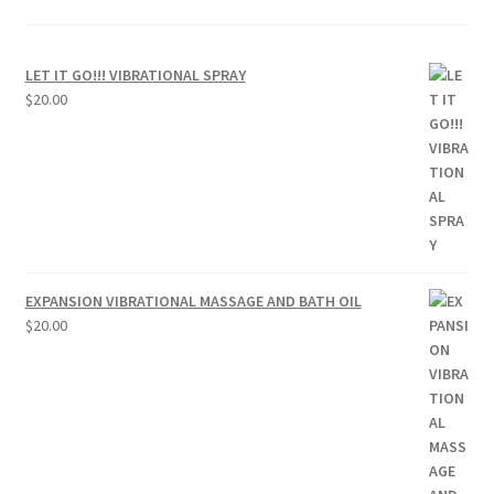
LET IT GO!!! VIBRATIONAL SPRAY
$
20.00
EXPANSION VIBRATIONAL MASSAGE AND BATH OIL
$
20.00