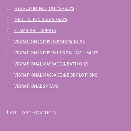
HYDROLUMINATION™ SPRAYS
MEDITATION AIDE SPRAYS
STAR SPIRIT SPRAYS
VIBRATION INFUSED BODY SCRUBS
VIBRATION INFUSED HERBAL BATH SALTS
VIBRATIONAL MASSAGE & BATH OILS
VIBRATIONAL MASSAGE & BODY LOTIONS
VIBRATIONAL SPRAYS
Featured Products