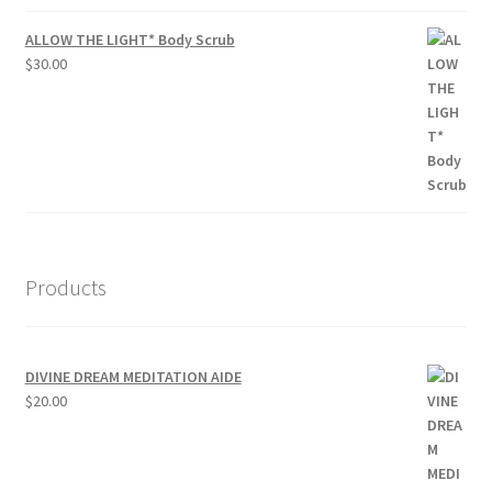
ALLOW THE LIGHT* Body Scrub
$
30.00
Products
DIVINE DREAM MEDITATION AIDE
$
20.00