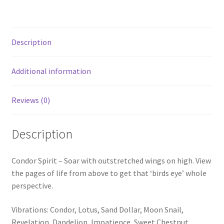
Description
Additional information
Reviews (0)
Description
Condor Spirit – Soar with outstretched wings on high. View
the pages of life from above to get that ‘birds eye’ whole
perspective.
Vibrations: Condor, Lotus, Sand Dollar, Moon Snail,
Revelation, Dandelion, Impatience, Sweet Chestnut