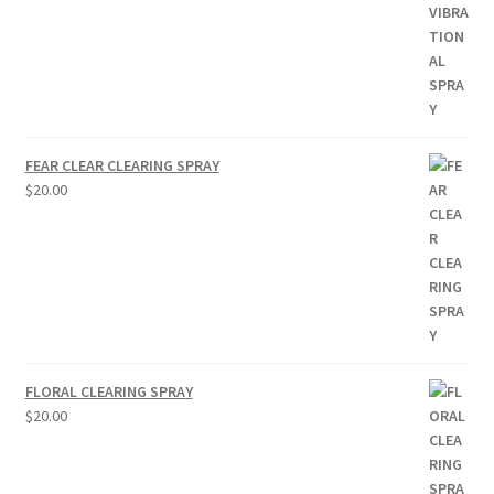
FEAR CLEAR CLEARING SPRAY
$
20.00
FLORAL CLEARING SPRAY
$
20.00