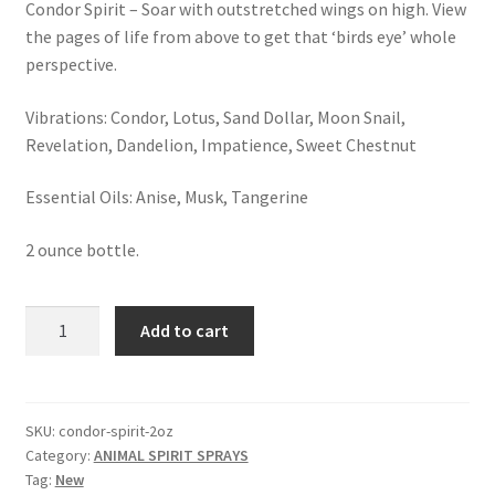
Condor Spirit – Soar with outstretched wings on high. View
Shop
the pages of life from above to get that ‘birds eye’ whole
perspective.
Terms and Conditions
Vibrations: Condor, Lotus, Sand Dollar, Moon Snail,
Revelation, Dandelion, Impatience, Sweet Chestnut
Essential Oils: Anise, Musk, Tangerine
2 ounce bottle.
CONDOR
Add to cart
SPIRIT
SPRAY
quantity
SKU:
condor-spirit-2oz
Category:
ANIMAL SPIRIT SPRAYS
Tag:
New