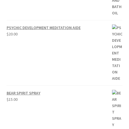
PSYCHIC DEVELOPMENT MEDITATION AIDE
$
20.00
BEAR SPIRIT SPRAY
$
15.00