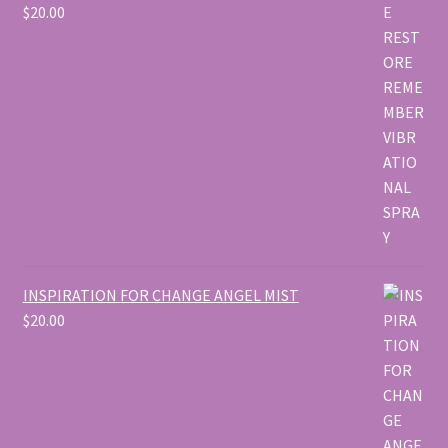
$
20.00
INSPIRATION FOR CHANGE ANGEL MIST
$
20.00