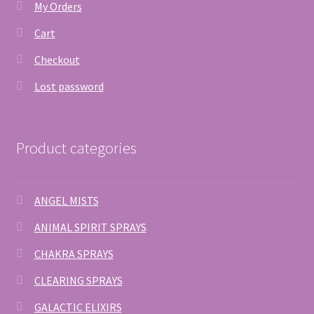
My Orders
Cart
Checkout
Lost password
Product categories
ANGEL MISTS
ANIMAL SPIRIT SPRAYS
CHAKRA SPRAYS
CLEARING SPRAYS
GALACTIC ELIXIRS