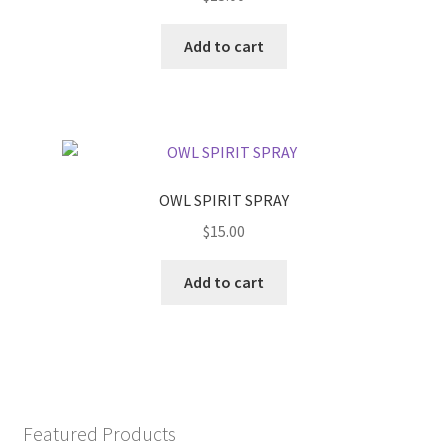
Add to cart
OWL SPIRIT SPRAY
$
15.00
Add to cart
Featured Products