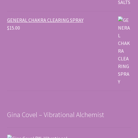
GENERAL CHAKRA CLEARING SPRAY
$
15.00
Gina Covel – Vibrational Alchemist