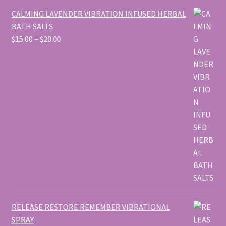
CALMING LAVENDER VIBRATION INFUSED HERBAL
BATH SALTS
Price
$
15.00
–
$
20.00
range:
$15.00
through
$20.00
RELEASE RESTORE REMEMBER VIBRATIONAL
SPRAY