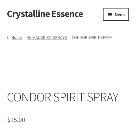
Crystalline Essence
Skip
Skip
Menu
to
to
navigation
content
Home
Home
ANIMAL SPIRIT SPRAYS
CONDOR SPIRIT SPRAY
Cart
Checkout
Contact Me
CONDOR SPIRIT SPRAY
My account
Privacy Policy
$
15.00
Refund and Returns Policy