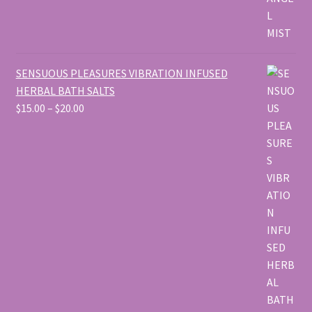
SENSUOUS PLEASURES VIBRATION INFUSED
HERBAL BATH SALTS
Price
$
15.00
–
$
20.00
range:
$15.00
through
$20.00