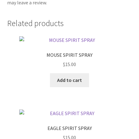
may leave a review.
Related products
MOUSE SPIRIT SPRAY
$
15.00
Add to cart
EAGLE SPIRIT SPRAY
$
15.00