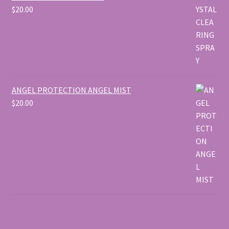
$
20.00
ANGEL PROTECTION ANGEL MIST
$
20.00