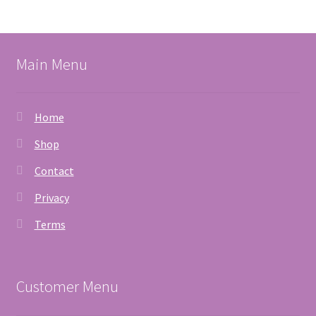
Main Menu
Home
Shop
Contact
Privacy
Terms
Customer Menu