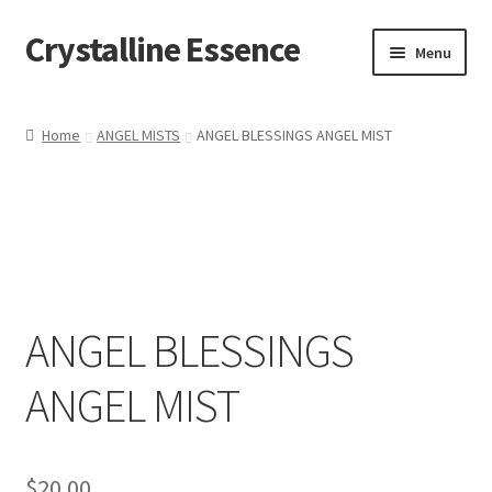
Crystalline Essence
Skip
Skip
Menu
to
to
navigation
content
Home
Home
ANGEL MISTS
ANGEL BLESSINGS ANGEL MIST
Cart
Checkout
Contact Me
ANGEL BLESSINGS
My account
ANGEL MIST
Privacy Policy
Refund and Returns Policy
$
20.00