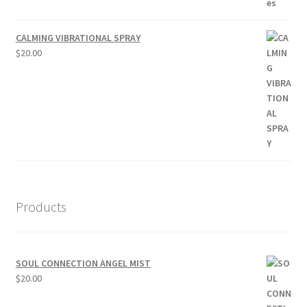
CALMING VIBRATIONAL SPRAY
$
20.00
Products
SOUL CONNECTION ANGEL MIST
$
20.00