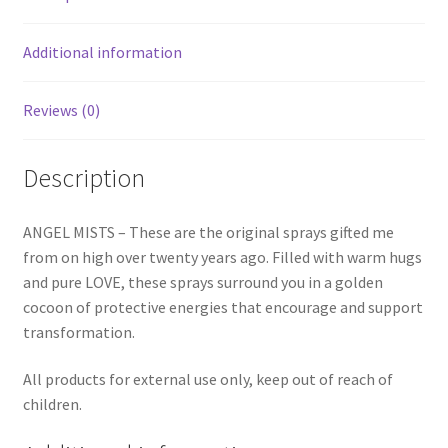
Additional information
Reviews (0)
Description
ANGEL MISTS – These are the original sprays gifted me
from on high over twenty years ago. Filled with warm hugs
and pure LOVE, these sprays surround you in a golden
cocoon of protective energies that encourage and support
transformation.
All products for external use only, keep out of reach of
children.