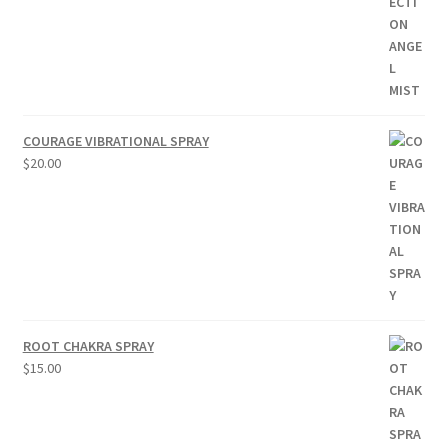
COURAGE VIBRATIONAL SPRAY
$
20.00
ROOT CHAKRA SPRAY
$
15.00