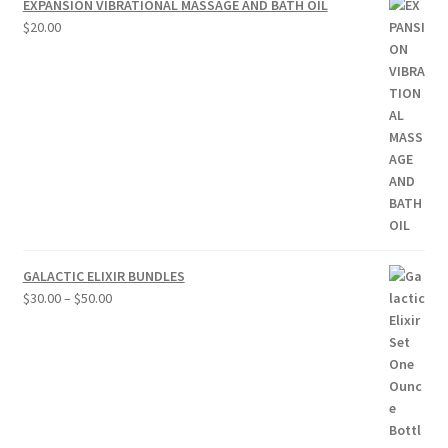
EXPANSION VIBRATIONAL MASSAGE AND BATH OIL
$
20.00
GALACTIC ELIXIR BUNDLES
Price
$
30.00
–
$
50.00
range:
$30.00
through
$50.00