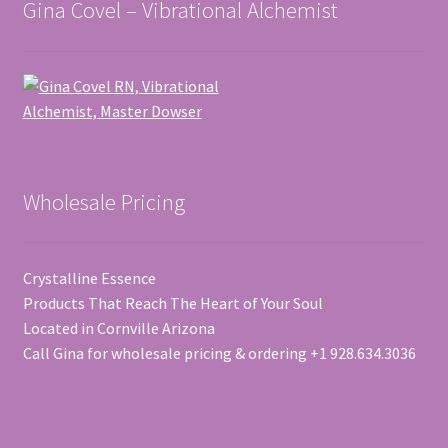
Gina Covel – Vibrational Alchemist
Wholesale Pricing
Crystalline Essence
Products That Reach The Heart of Your Soul
Located in Cornville Arizona
Call Gina for wholesale pricing & ordering +1 928.634.3036