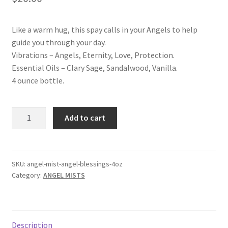
Shop
Like a warm hug, this spay calls in your Angels to help
Terms and Conditions
guide you through your day.
Vibrations – Angels, Eternity, Love, Protection.
Essential Oils – Clary Sage, Sandalwood, Vanilla.
4 ounce bottle.
ANGEL
Add to cart
BLESSINGS
ANGEL
MIST
quantity
SKU:
angel-mist-angel-blessings-4oz
Category:
ANGEL MISTS
Description