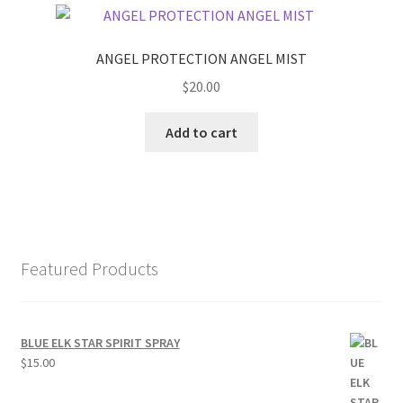
ANGEL PROTECTION ANGEL MIST
$
20.00
Add to cart
Featured Products
BLUE ELK STAR SPIRIT SPRAY
$
15.00