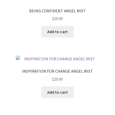
BEING CONFIDENT ANGEL MIST
$
20.00
Add to cart
INSPIRATION FOR CHANGE ANGEL MIST
$
20.00
Add to cart