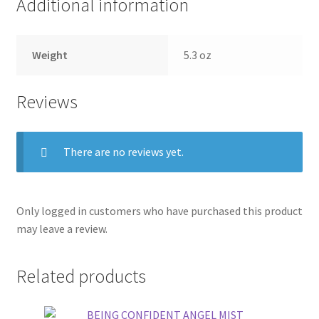
Additional information
Weight
5.3 oz
Reviews
There are no reviews yet.
Only logged in customers who have purchased this product
may leave a review.
Related products