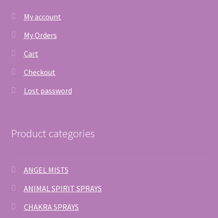
My account
My Orders
Cart
Checkout
Lost password
Product categories
ANGEL MISTS
ANIMAL SPIRIT SPRAYS
CHAKRA SPRAYS