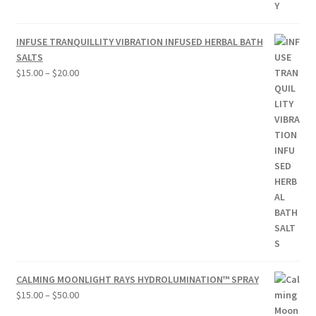
INFUSE TRANQUILLITY VIBRATION INFUSED HERBAL BATH
SALTS
Price
$
15.00
–
$
20.00
range:
$15.00
through
$20.00
CALMING MOONLIGHT RAYS HYDROLUMINATION™ SPRAY
Price
$
15.00
–
$
50.00
range: