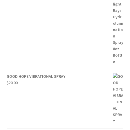
$15.00
through
$50.00
GOOD HOPE VIBRATIONAL SPRAY
$
20.00