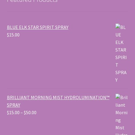
BLUE ELK STAR SPIRIT SPRAY
$
15.00
BRILLIANT MORNING MIST HYDROLUMINATION™
SPRAY
Price
$
15.00
–
$
50.00
range:
$15.00
through