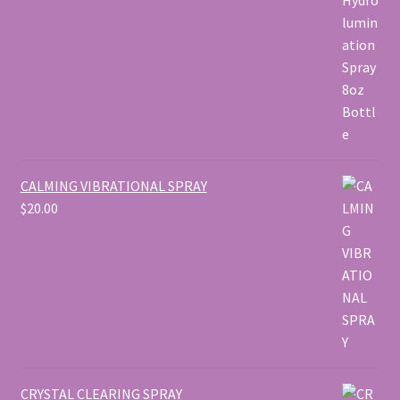
$50.00
CALMING VIBRATIONAL SPRAY
$
20.00
CRYSTAL CLEARING SPRAY