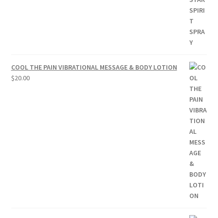
COOL THE PAIN VIBRATIONAL MESSAGE & BODY LOTION
$
20.00