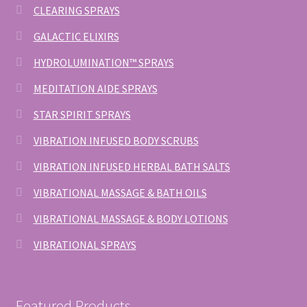
CLEARING SPRAYS
GALACTIC ELIXIRS
HYDROLUMINATION™ SPRAYS
MEDITATION AIDE SPRAYS
STAR SPIRIT SPRAYS
VIBRATION INFUSED BODY SCRUBS
VIBRATION INFUSED HERBAL BATH SALTS
VIBRATIONAL MASSAGE & BATH OILS
VIBRATIONAL MASSAGE & BODY LOTIONS
VIBRATIONAL SPRAYS
Featured Products