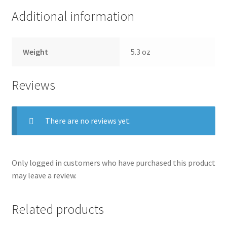
Additional information
Weight
5.3 oz
Reviews
There are no reviews yet.
Only logged in customers who have purchased this product
may leave a review.
Related products