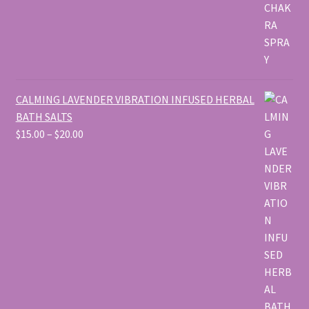
CALMING LAVENDER VIBRATION INFUSED HERBAL
BATH SALTS
Price
$
15.00
–
$
20.00
range:
$15.00
through
$20.00