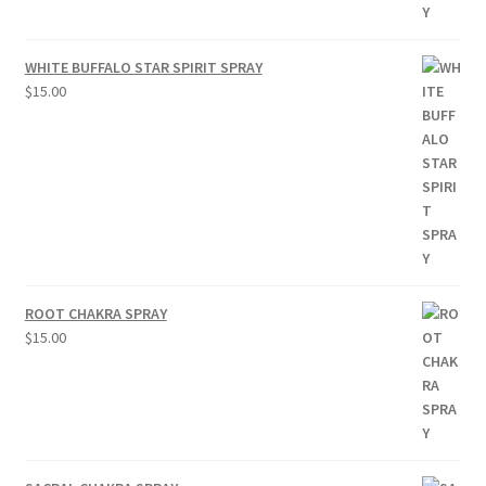
WHITE BUFFALO STAR SPIRIT SPRAY
$
15.00
ROOT CHAKRA SPRAY
$
15.00