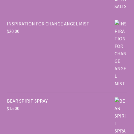
INSPIRATION FOR CHANGE ANGEL MIST
$
20.00
BEAR SPIRIT SPRAY
$
15.00