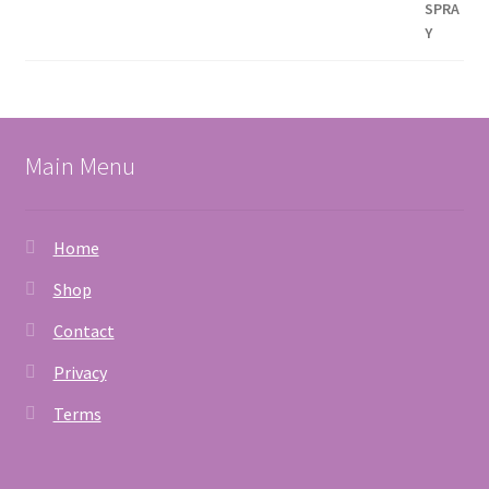
Main Menu
Home
Shop
Contact
Privacy
Terms