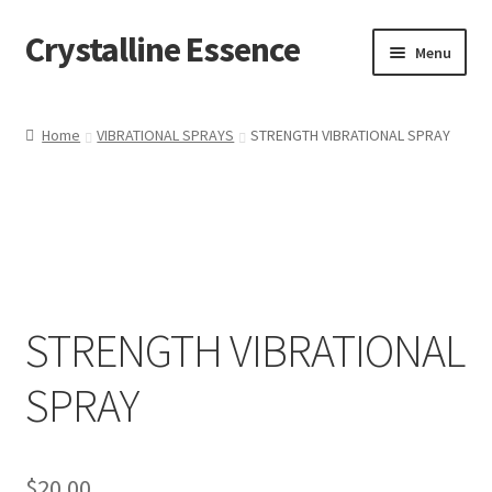
Crystalline Essence
Skip
Skip
Menu
to
to
navigation
content
Home
Home
VIBRATIONAL SPRAYS
STRENGTH VIBRATIONAL SPRAY
Cart
Checkout
Contact Me
STRENGTH VIBRATIONAL
My account
SPRAY
Privacy Policy
Refund and Returns Policy
$
20.00