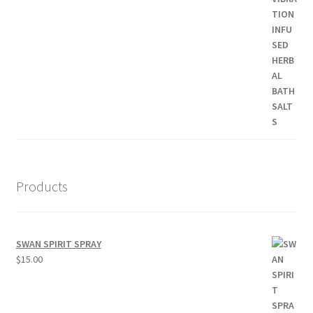
Products
SWAN SPIRIT SPRAY
$
15.00