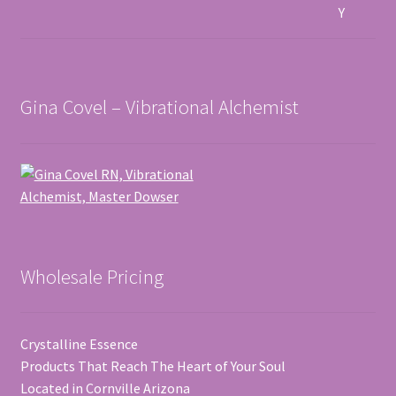
Gina Covel – Vibrational Alchemist
Wholesale Pricing
Crystalline Essence
Products That Reach The Heart of Your Soul
Located in Cornville Arizona