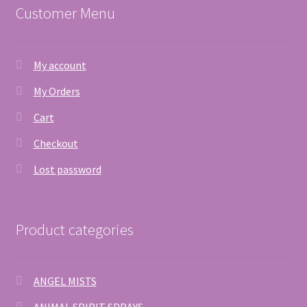
Customer Menu
My account
My Orders
Cart
Checkout
Lost password
Product categories
ANGEL MISTS