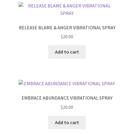
RELEASE BLAME & ANGER VIBRATIONAL SPRAY
$
20.00
Add to cart
EMBRACE ABUNDANCE VIBRATIONAL SPRAY
$
20.00
Add to cart