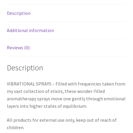
Description
Additional information
Reviews (0)
Description
VIBRATIONAL SPRAYS – Filled with frequencies taken from
my vast collection of elixirs, these wonder-filled
aromatherapy sprays move one gently through emotional
layers into higher states of equilibrium.
All products for external use only, keep out of reach of
children.