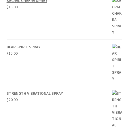
SACRAL CHAKRA SPRAY
$
15.00
BEAR SPIRIT SPRAY
$
15.00
STRENGTH VIBRATIONAL SPRAY
$
20.00