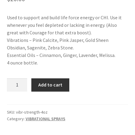
Shop
Used to support and build life force energy or CHI. Use it
Terms and Conditions
whenever you feel depleted or lacking in energy. (Also
great with Courage for that extra boost).
Vibrations – Pink Calcite, Pink Jasper, Gold Sheen
Obsidian, Sagenite, Zebra Stone.
Essential Oils – Cinnamon, Ginger, Lavender, Melissa.
4 ounce bottle.
STRENGTH
Add to cart
VIBRATIONAL
SPRAY
quantity
SKU:
vibr-strength-4oz
Category:
VIBRATIONAL SPRAYS