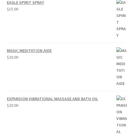
EAGLE SPIRIT SPRAY
$
15.00
MAGIC MEDITATION AIDE
$
20.00
EXPANSION VIBRATIONAL MASSAGE AND BATH OIL
$
20.00