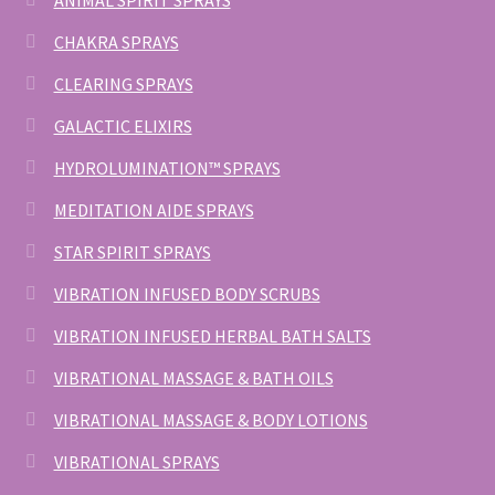
ANIMAL SPIRIT SPRAYS
CHAKRA SPRAYS
CLEARING SPRAYS
GALACTIC ELIXIRS
HYDROLUMINATION™ SPRAYS
MEDITATION AIDE SPRAYS
STAR SPIRIT SPRAYS
VIBRATION INFUSED BODY SCRUBS
VIBRATION INFUSED HERBAL BATH SALTS
VIBRATIONAL MASSAGE & BATH OILS
VIBRATIONAL MASSAGE & BODY LOTIONS
VIBRATIONAL SPRAYS