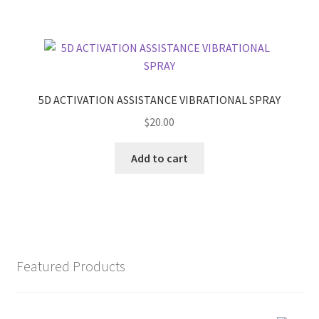
5D ACTIVATION ASSISTANCE VIBRATIONAL SPRAY
$
20.00
Add to cart
Featured Products