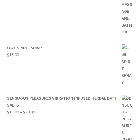
OWL SPIRIT SPRAY
$
15.00
SENSUOUS PLEASURES VIBRATION INFUSED HERBAL BATH
SALTS
Price
$
15.00
–
$
20.00
range:
$15.00
through
$20.00