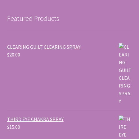
Featured Products
CLEARING GUILT CLEARING SPRAY
$
20.00
THIRD EYE CHAKRA SPRAY
$
15.00